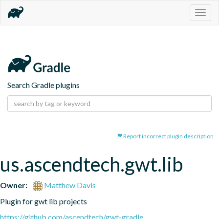
Togg
navig
Search Gradle plugins
Report incorrect plugin description
us.ascendtech.gwt.lib
Owner:
Matthew Davis
Plugin for gwt lib projects
https://github.com/ascendtech/gwt-gradle