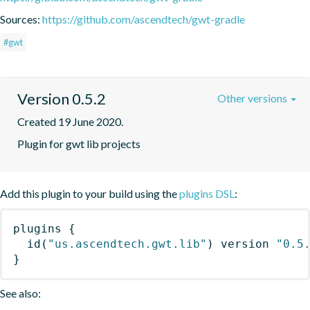
Sources:
https://github.com/ascendtech/gwt-gradle
#gwt
Version 0.5.2
Other versions
Created 19 June 2020.
Plugin for gwt lib projects
Add this plugin to your build using the
plugins DSL
:
plugins
{
id
(
"us.ascendtech.gwt.lib"
)
 version 
"0.5
}
See also: