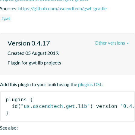
Sources:
https://github.com/ascendtech/gwt-gradle
#gwt
Version 0.4.17
Other versions
Created 05 August 2019.
Plugin for gwt lib projects
Add this plugin to your build using the
plugins DSL
:
plugins
{
id
(
"us.ascendtech.gwt.lib"
)
 version 
"0.4
}
See also: