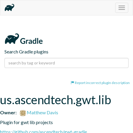
Togg
navig
Search Gradle plugins
Report incorrect plugin description
us.ascendtech.gwt.lib
Owner:
Matthew Davis
Plugin for gwt lib projects
https://github.com/ascendtech/gwt-gradle