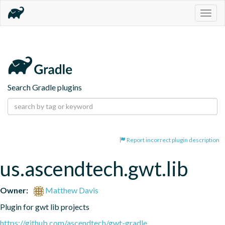
Togg
navig
Search Gradle plugins
Report incorrect plugin description
us.ascendtech.gwt.lib
Owner:
Matthew Davis
Plugin for gwt lib projects
https://github.com/ascendtech/gwt-gradle