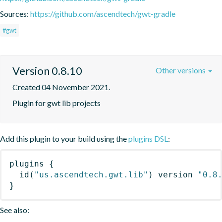
Sources:
https://github.com/ascendtech/gwt-gradle
#gwt
Version 0.8.10
Other versions
Created 04 November 2021.
Plugin for gwt lib projects
Add this plugin to your build using the
plugins DSL
:
plugins
{
id
(
"us.ascendtech.gwt.lib"
)
 version 
"0.8
}
See also: