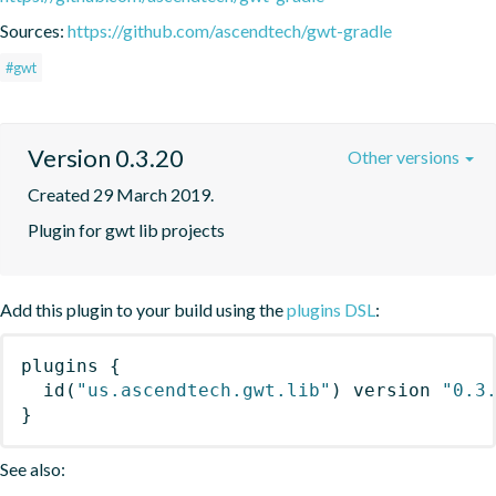
Sources:
https://github.com/ascendtech/gwt-gradle
#gwt
Version 0.3.20
Other versions
Created 29 March 2019.
Plugin for gwt lib projects
Add this plugin to your build using the
plugins DSL
:
plugins
{
id
(
"us.ascendtech.gwt.lib"
)
 version 
"0.3
}
See also: