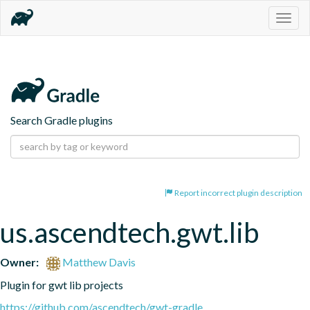
Togg
navig
Search Gradle plugins
Report incorrect plugin description
us.ascendtech.gwt.lib
Owner:
Matthew Davis
Plugin for gwt lib projects
https://github.com/ascendtech/gwt-gradle