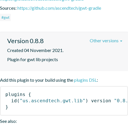
Sources:
https://github.com/ascendtech/gwt-gradle
#gwt
Version 0.8.8
Other versions
Created 04 November 2021.
Plugin for gwt lib projects
Add this plugin to your build using the
plugins DSL
:
plugins
{
id
(
"us.ascendtech.gwt.lib"
)
 version 
"0.8
}
See also: