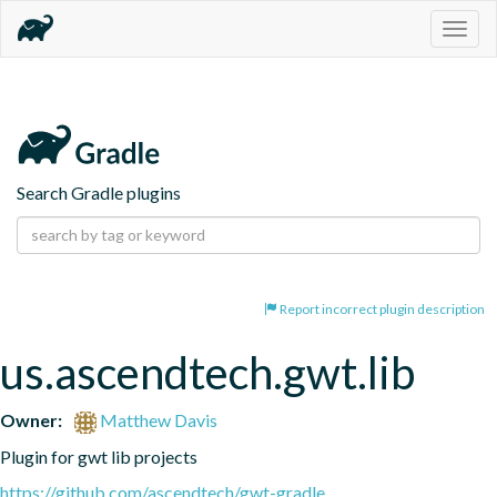
Togg
navig
Search Gradle plugins
Report incorrect plugin description
us.ascendtech.gwt.lib
Owner:
Matthew Davis
Plugin for gwt lib projects
https://github.com/ascendtech/gwt-gradle