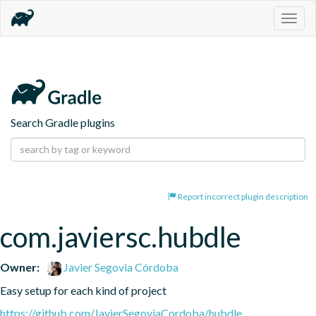
Togg
navig
Search Gradle plugins
Report incorrect plugin description
com.javiersc.hubdle
Owner:
Javier Segovia Córdoba
Easy setup for each kind of project
https://github.com/JavierSegoviaCordoba/hubdle