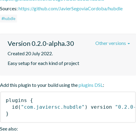
Sources:
https://github.com/JavierSegoviaCordoba/hubdle
#hubdle
Version 0.2.0-alpha.30
Other versions
Created 20 July 2022.
Easy setup for each kind of project
Add this plugin to your build using the
plugins DSL
:
plugins
{
id
(
"com.javiersc.hubdle"
)
 version 
"0.2.0
}
See also: