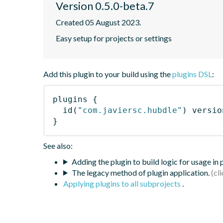
Version 0.5.0-beta.7
Created 05 August 2023.
Easy setup for projects or settings
Add this plugin to your build using the
plugins DSL
:
plugins
{
id
(
"com.javiersc.hubdle"
)
 versio
}
See also:
Adding the plugin to build logic for usage in
The legacy method of plugin application.
Applying plugins to all subprojects
.