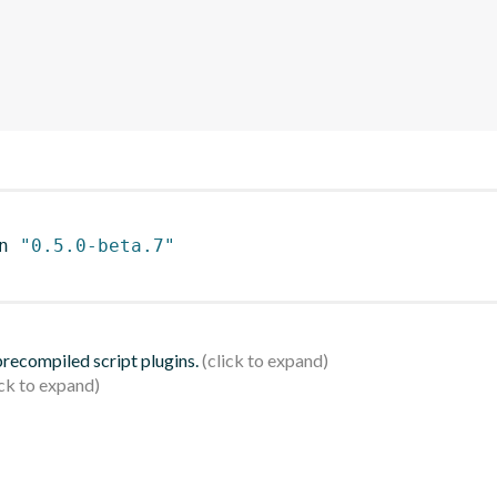
n 
"0.5.0-beta.7"
 precompiled script plugins.