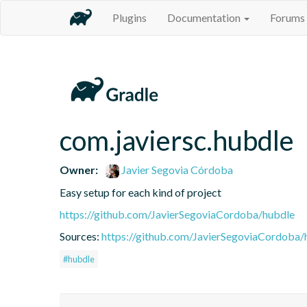
Plugins
Documentation
Forums
com.javiersc.hubdle
Owner:
Javier Segovia Córdoba
Easy setup for each kind of project
https://github.com/JavierSegoviaCordoba/hubdle
Sources:
https://github.com/JavierSegoviaCordoba/
#hubdle