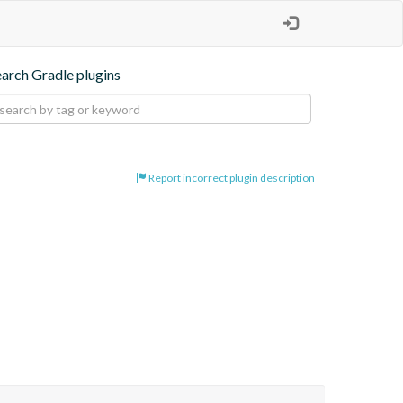
earch Gradle plugins
Report incorrect plugin description