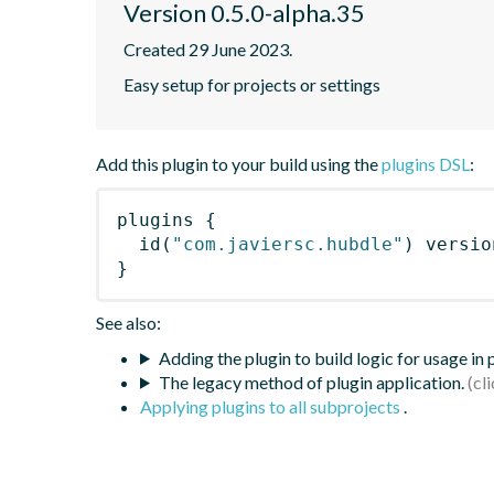
Version 0.5.0-alpha.35
Created 29 June 2023.
Easy setup for projects or settings
Add this plugin to your build using the
plugins DSL
:
plugins
{
id
(
"com.javiersc.hubdle"
)
 versio
}
See also:
Adding the plugin to build logic for usage in
The legacy method of plugin application.
Applying plugins to all subprojects
.