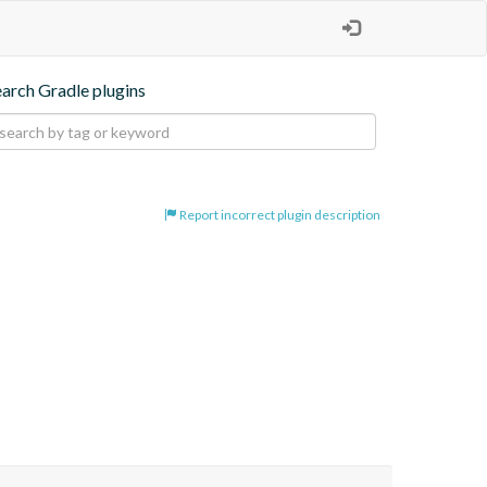
earch Gradle plugins
Report incorrect plugin description