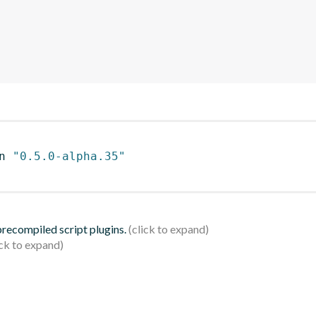
n 
"0.5.0-alpha.35"
 precompiled script plugins.