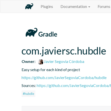
Plugins
Documentation
Forums
com.javiersc.hubdle
Owner:
Javier Segovia Córdoba
Easy setup for each kind of project
https://github.com/JavierSegoviaCordoba/hubdle
Sources:
https://github.com/JavierSegoviaCordoba/
#hubdle