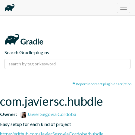
Togg
navig
Search Gradle plugins
Report incorrect plugin description
com.javiersc.hubdle
Owner:
Javier Segovia Córdoba
Easy setup for each kind of project
https://github.com/JavierSegoviaCordoba/hubdle