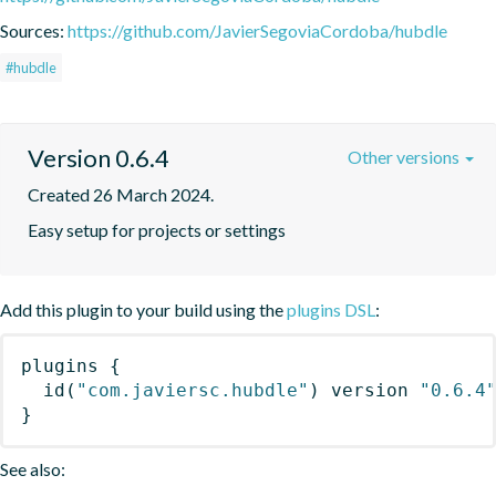
Sources:
https://github.com/JavierSegoviaCordoba/hubdle
#hubdle
Version 0.6.4
Other versions
Created 26 March 2024.
Easy setup for projects or settings
Add this plugin to your build using the
plugins DSL
:
plugins
{
id
(
"com.javiersc.hubdle"
)
 version 
"0.6.4
}
See also: