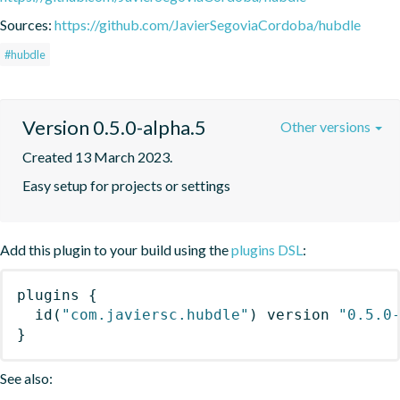
Sources:
https://github.com/JavierSegoviaCordoba/hubdle
#hubdle
Version 0.5.0-alpha.5
Other versions
Created 13 March 2023.
Easy setup for projects or settings
Add this plugin to your build using the
plugins DSL
:
plugins
{
id
(
"com.javiersc.hubdle"
)
 version 
"0.5.0
}
See also: