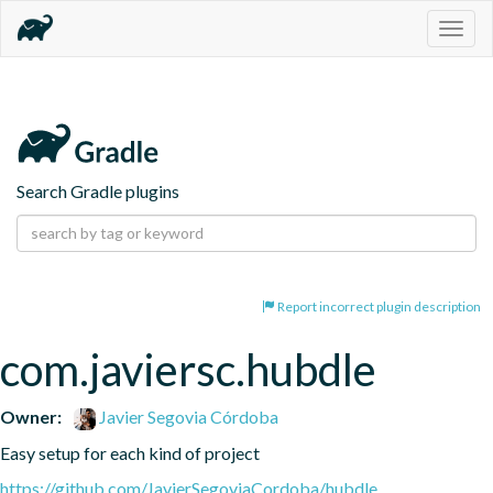
Togg
navig
Search Gradle plugins
Report incorrect plugin description
com.javiersc.hubdle
Owner:
Javier Segovia Córdoba
Easy setup for each kind of project
https://github.com/JavierSegoviaCordoba/hubdle