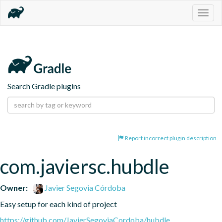
Togg
navig
Search Gradle plugins
Report incorrect plugin description
com.javiersc.hubdle
Owner:
Javier Segovia Córdoba
Easy setup for each kind of project
https://github.com/JavierSegoviaCordoba/hubdle