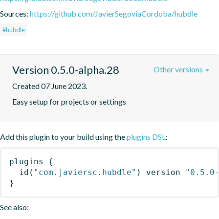
Sources:
https://github.com/JavierSegoviaCordoba/hubdle
#hubdle
Version 0.5.0-alpha.28
Other versions
Created 07 June 2023.
Easy setup for projects or settings
Add this plugin to your build using the
plugins DSL
:
plugins
{
id
(
"com.javiersc.hubdle"
)
 version 
"0.5.0
}
See also: