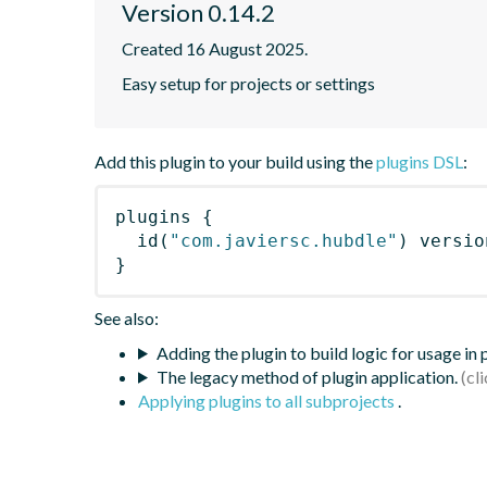
Version 0.14.2
Created 16 August 2025.
Easy setup for projects or settings
Add this plugin to your build using the
plugins DSL
:
plugins
{
id
(
"com.javiersc.hubdle"
)
 versio
}
See also:
Adding the plugin to build logic for usage in
The legacy method of plugin application.
Applying plugins to all subprojects
.