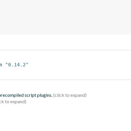
n 
"0.14.2"
 precompiled script plugins.