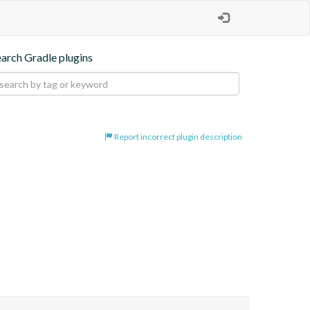
earch Gradle plugins
Report incorrect plugin description