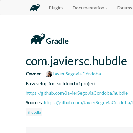
Plugins
Documentation
Forums
com.javiersc.hubdle
Owner:
Javier Segovia Córdoba
Easy setup for each kind of project
https://github.com/JavierSegoviaCordoba/hubdle
Sources:
https://github.com/JavierSegoviaCordoba/
#hubdle