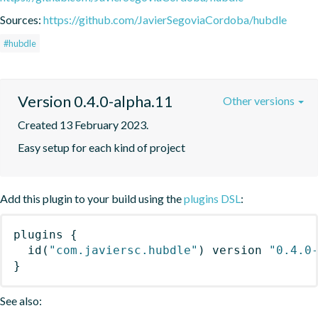
Sources:
https://github.com/JavierSegoviaCordoba/hubdle
#hubdle
Version 0.4.0-alpha.11
Other versions
Created 13 February 2023.
Easy setup for each kind of project
Add this plugin to your build using the
plugins DSL
:
plugins
{
id
(
"com.javiersc.hubdle"
)
 version 
"0.4.0
}
See also: