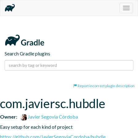
Togg
navig
Search Gradle plugins
Report incorrect plugin description
com.javiersc.hubdle
Owner:
Javier Segovia Córdoba
Easy setup for each kind of project
https://github.com/JavierSegoviaCordoba/hubdle