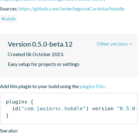
Sources:
https://github.com/JavierSegoviaCordoba/hubdle
#hubdle
Version 0.5.0-beta.12
Other versions
Created 06 October 2023.
Easy setup for projects or settings
Add this plugin to your build using the
plugins DSL
:
plugins
{
id
(
"com.javiersc.hubdle"
)
 version 
"0.5.0
}
See also: