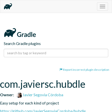
Togg
navig
Search Gradle plugins
Report incorrect plugin description
com.javiersc.hubdle
Owner:
Javier Segovia Córdoba
Easy setup for each kind of project
https://github.com/JavierSegoviaCordoba/hubdle