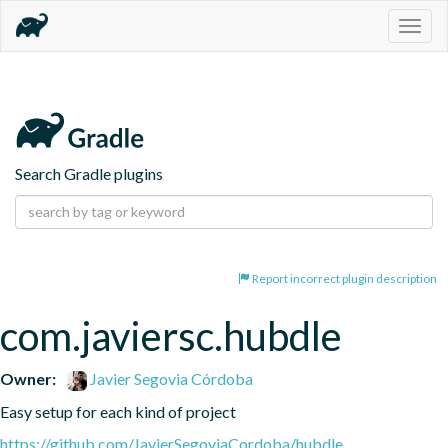
Togg
navig
Search Gradle plugins
Report incorrect plugin description
com.javiersc.hubdle
Owner:
Javier Segovia Córdoba
Easy setup for each kind of project
https://github.com/JavierSegoviaCordoba/hubdle