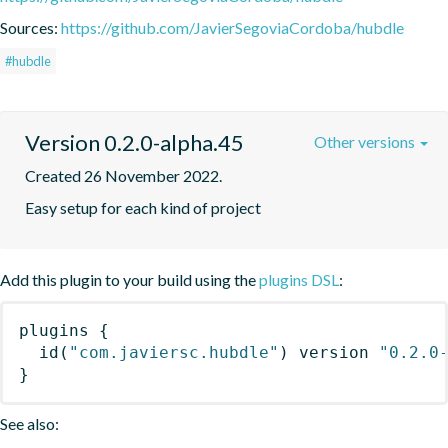
Sources:
https://github.com/JavierSegoviaCordoba/hubdle
#hubdle
Version 0.2.0-alpha.45
Other versions
Created 26 November 2022.
Easy setup for each kind of project
Add this plugin to your build using the
plugins DSL
:
plugins
{
id
(
"com.javiersc.hubdle"
)
 version 
"0.2.0
}
See also: