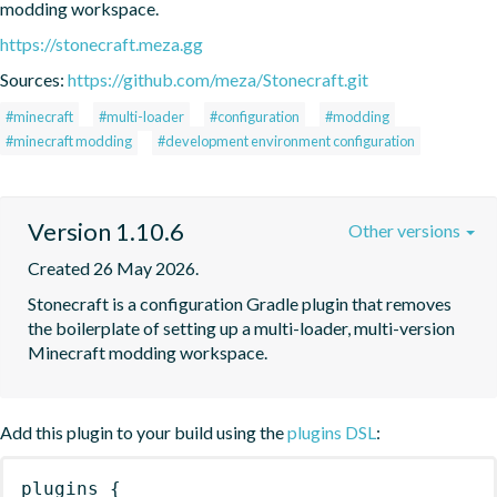
modding workspace.
https://stonecraft.meza.gg
Sources:
https://github.com/meza/Stonecraft.git
#minecraft
#multi-loader
#configuration
#modding
#minecraft modding
#development environment configuration
Version 1.10.6
Other versions
Created 26 May 2026.
Stonecraft is a configuration Gradle plugin that removes 
the boilerplate of setting up a multi-loader, multi-version 
Minecraft modding workspace.
Add this plugin to your build using the
plugins DSL
:
plugins
{