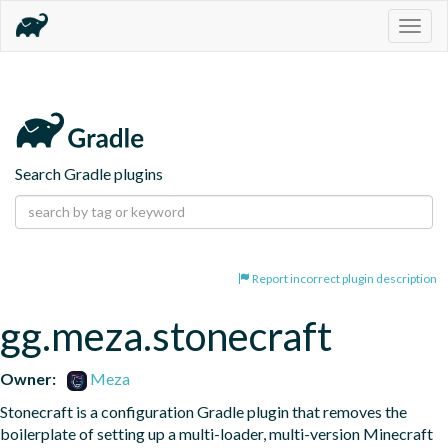
Togg
navig
Search Gradle plugins
Report incorrect plugin description
gg.meza.stonecraft
Owner:
Meza
Stonecraft is a configuration Gradle plugin that removes the 
boilerplate of setting up a multi-loader, multi-version Minecraft 