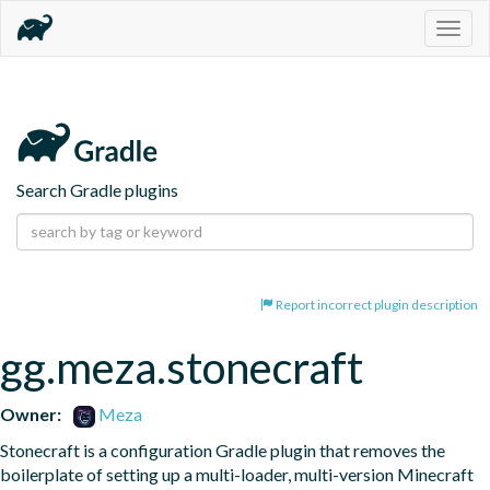
Togg
navig
Search Gradle plugins
Report incorrect plugin description
gg.meza.stonecraft
Owner:
Meza
Stonecraft is a configuration Gradle plugin that removes the 
boilerplate of setting up a multi-loader, multi-version Minecraft 