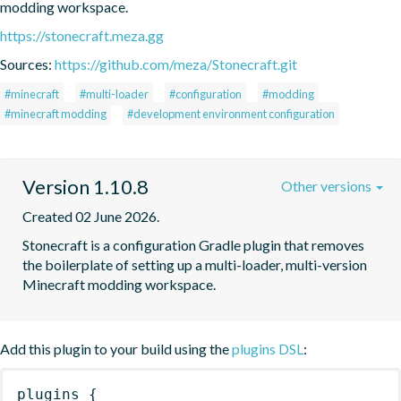
modding workspace.
https://stonecraft.meza.gg
Sources:
https://github.com/meza/Stonecraft.git
#minecraft
#multi-loader
#configuration
#modding
#minecraft modding
#development environment configuration
Version 1.10.8
Other versions
Created 02 June 2026.
Stonecraft is a configuration Gradle plugin that removes 
the boilerplate of setting up a multi-loader, multi-version 
Minecraft modding workspace.
Add this plugin to your build using the
plugins DSL
:
plugins
{