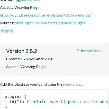
AspectJ Weaving Plugin
https://docs.freefair.io/gradle-plugins/9.5.0/reference/
Sources:
https://github.com/freefair/gradle-plugins
#aspectj
Version 2.8.2
Other versions
Created 15 November 2018.
AspectJ Weaving Plugin
Add this plugin to your build using the
plugins DSL
:
plugins
{
id
(
"io.freefair.aspectj.post-compile-wea
}