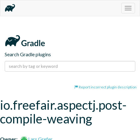
Togg
navig
Search Gradle plugins
Report incorrect plugin description
io.freefair.aspectj.post-
compile-weaving
Owner:
Lars Grefer