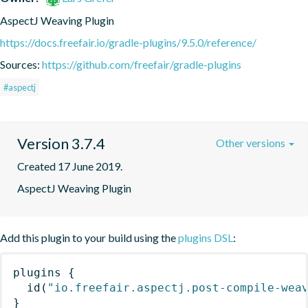
AspectJ Weaving Plugin
https://docs.freefair.io/gradle-plugins/9.5.0/reference/
Sources:
https://github.com/freefair/gradle-plugins
#aspectj
Version 3.7.4
Other versions
Created 17 June 2019.
AspectJ Weaving Plugin
Add this plugin to your build using the
plugins DSL
:
plugins
{
id
(
"io.freefair.aspectj.post-compile-wea
}