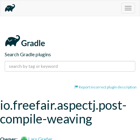
Togg
navig
Search Gradle plugins
Report incorrect plugin description
io.freefair.aspectj.post-
compile-weaving
Owner:
Lars Grefer