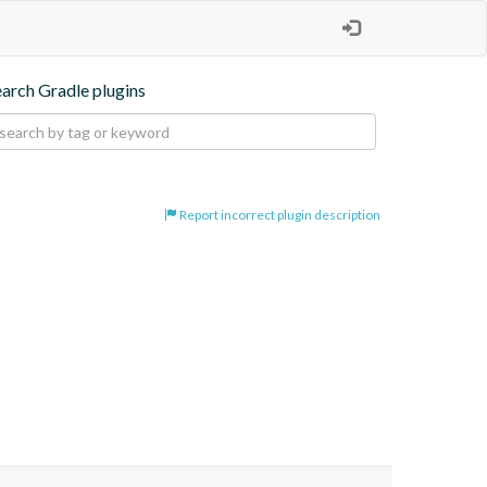
earch Gradle plugins
Report incorrect plugin description