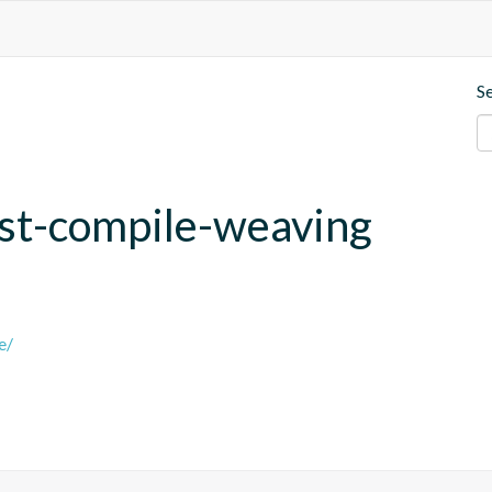
S
post-compile-weaving
e/