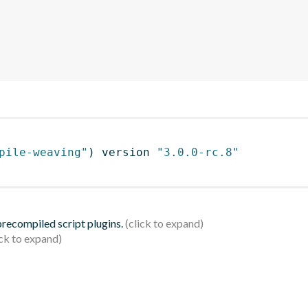
pile-weaving"
)
 version 
"3.0.0-rc.8"
 precompiled script plugins.