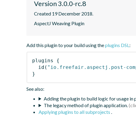
Version 3.0.0-rc.8
Created 19 December 2018.
AspectJ Weaving Plugin
Add this plugin to your build using the
plugins DSL
:
plugins
{
id
(
"io.freefair.aspectj.post-com
}
See also:
Adding the plugin to build logic for usage in
The legacy method of plugin application.
Applying plugins to all subprojects
.