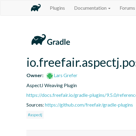
Plugins
Documentation
Forums
io.freefair.aspectj.
Owner:
Lars Grefer
AspectJ Weaving Plugin
https://docs.freefair.io/gradle-plugins/9.5.0/referenc
Sources:
https://github.com/freefair/gradle-plugins
#aspectj