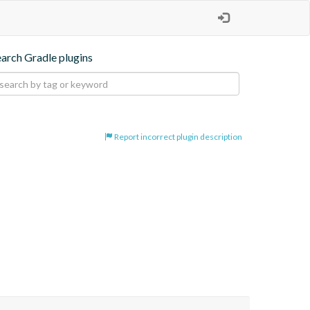
earch Gradle plugins
Report incorrect plugin description