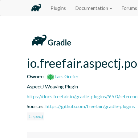
Plugins
Documentation
Forums
io.freefair.aspectj.
Owner:
Lars Grefer
AspectJ Weaving Plugin
https://docs.freefair.io/gradle-plugins/9.5.0/referenc
Sources:
https://github.com/freefair/gradle-plugins
#aspectj