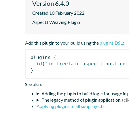
Version 6.4.0
Created 10 February 2022.
AspectJ Weaving Plugin
Add this plugin to your build using the
plugins DSL
:
plugins
{
id
(
"io.freefair.aspectj.post-com
}
See also:
Adding the plugin to build logic for usage in
The legacy method of plugin application.
Applying plugins to all subprojects
.