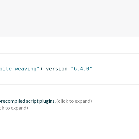
pile-weaving"
)
 version 
"6.4.0"
 precompiled script plugins.