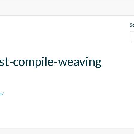
S
post-compile-weaving
e/