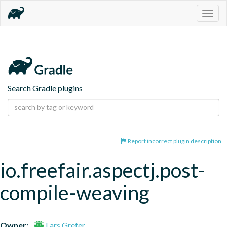
Togg
navig
Search Gradle plugins
Report incorrect plugin description
io.freefair.aspectj.post-
compile-weaving
Owner:
Lars Grefer