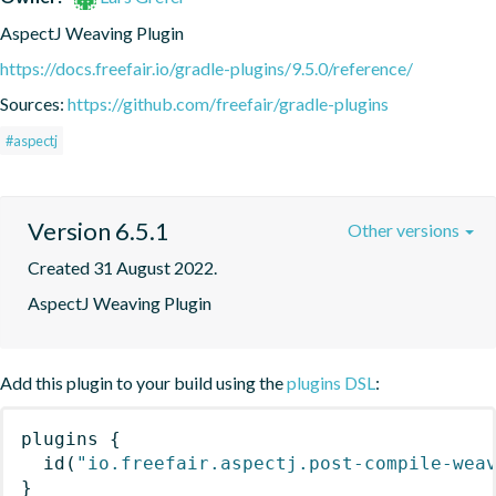
AspectJ Weaving Plugin
https://docs.freefair.io/gradle-plugins/9.5.0/reference/
Sources:
https://github.com/freefair/gradle-plugins
#aspectj
Version 6.5.1
Other versions
Created 31 August 2022.
AspectJ Weaving Plugin
Add this plugin to your build using the
plugins DSL
:
plugins
{
id
(
"io.freefair.aspectj.post-compile-wea
}