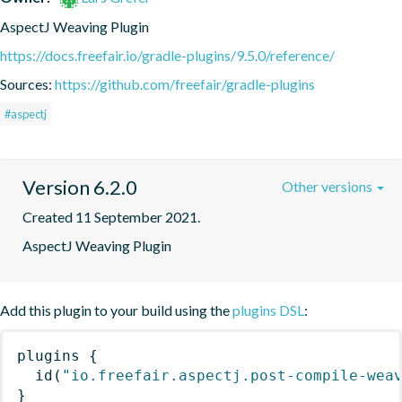
AspectJ Weaving Plugin
https://docs.freefair.io/gradle-plugins/9.5.0/reference/
Sources:
https://github.com/freefair/gradle-plugins
#aspectj
Version 6.2.0
Other versions
Created 11 September 2021.
AspectJ Weaving Plugin
Add this plugin to your build using the
plugins DSL
:
plugins
{
id
(
"io.freefair.aspectj.post-compile-wea
}