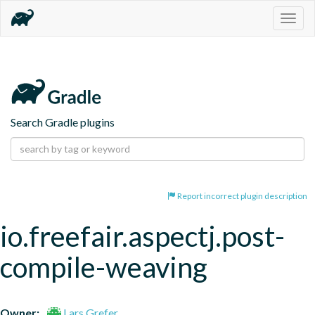
Togg
navig
Search Gradle plugins
Report incorrect plugin description
io.freefair.aspectj.post-
compile-weaving
Owner:
Lars Grefer