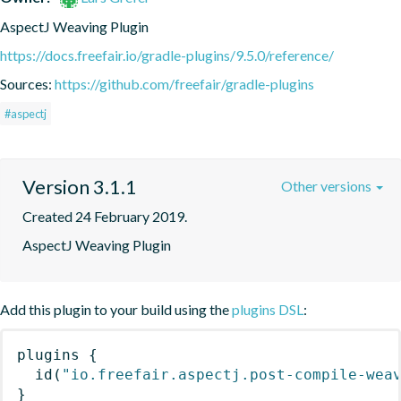
AspectJ Weaving Plugin
https://docs.freefair.io/gradle-plugins/9.5.0/reference/
Sources:
https://github.com/freefair/gradle-plugins
#aspectj
Version 3.1.1
Other versions
Created 24 February 2019.
AspectJ Weaving Plugin
Add this plugin to your build using the
plugins DSL
:
plugins
{
id
(
"io.freefair.aspectj.post-compile-wea
}