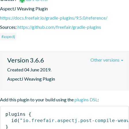
AspectJ Weaving Plugin
https://docs.freefair.io/gradle-plugins/9.5.0/reference/
Sources:
https://github.com/freefair/gradle-plugins
#aspectj
Version 3.6.6
Other versions
Created 04 June 2019.
AspectJ Weaving Plugin
Add this plugin to your build using the
plugins DSL
:
plugins
{
id
(
"io.freefair.aspectj.post-compile-wea
}