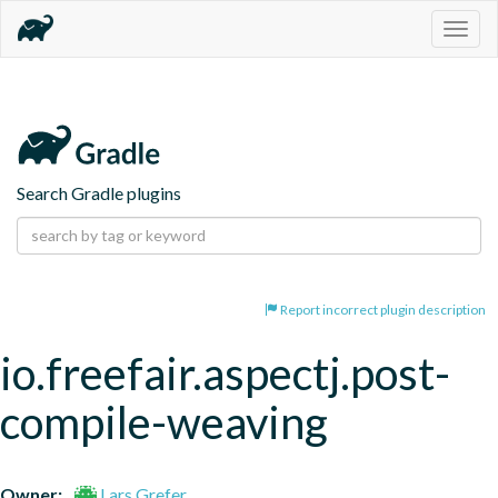
Togg
navig
Search Gradle plugins
Report incorrect plugin description
io.freefair.aspectj.post-
compile-weaving
Owner:
Lars Grefer