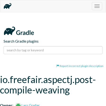
Togg
navig
Search Gradle plugins
Report incorrect plugin description
io.freefair.aspectj.post-
compile-weaving
Owner:
Lars Grefer