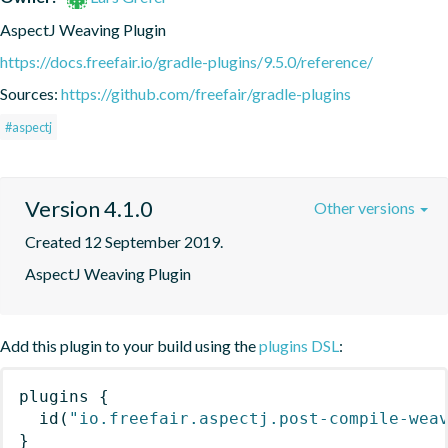
AspectJ Weaving Plugin
https://docs.freefair.io/gradle-plugins/9.5.0/reference/
Sources:
https://github.com/freefair/gradle-plugins
#aspectj
Version 4.1.0
Other versions
Created 12 September 2019.
AspectJ Weaving Plugin
Add this plugin to your build using the
plugins DSL
:
plugins
{
id
(
"io.freefair.aspectj.post-compile-wea
}