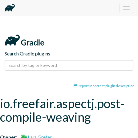
Togg
navig
Search Gradle plugins
Report incorrect plugin description
io.freefair.aspectj.post-
compile-weaving
Owner:
Lars Grefer