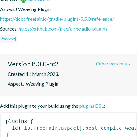
AspectJ Weaving Plugin
https://docs.freefair.io/gradle-plugins/9.5.0/reference/
Sources:
https://github.com/freefair/gradle-plugins
#aspectj
Version 8.0.0-rc2
Other versions
Created 11 March 2023.
AspectJ Weaving Plugin
Add this plugin to your build using the
plugins DSL
:
plugins
{
id
(
"io.freefair.aspectj.post-compile-wea
}