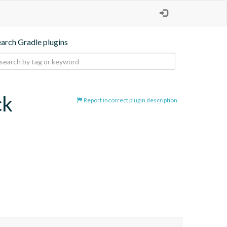
earch Gradle plugins
ck
Report incorrect plugin description