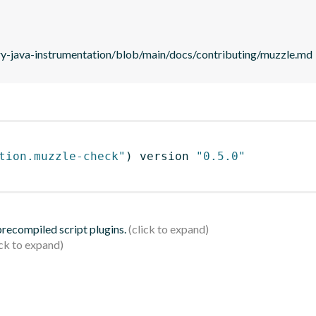
ry-java-instrumentation/blob/main/docs/contributing/muzzle.md
tion.muzzle-check"
)
 version 
"0.5.0"
 precompiled script plugins.