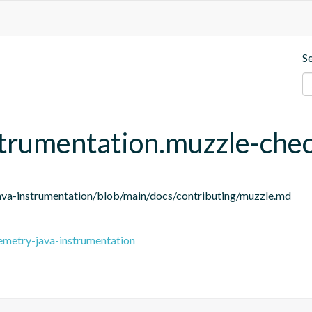
S
strumentation.muzzle-che
ava-instrumentation/blob/main/docs/contributing/muzzle.md
emetry-java-instrumentation