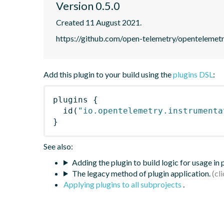
Version 0.5.0
Created 11 August 2021.
https://github.com/open-telemetry/opentelemet
Add this plugin to your build using the
plugins DSL
:
plugins
{
id
(
"io.opentelemetry.instrumenta
}
See also:
Adding the plugin to build logic for usage in
The legacy method of plugin application.
Applying plugins to all subprojects
.