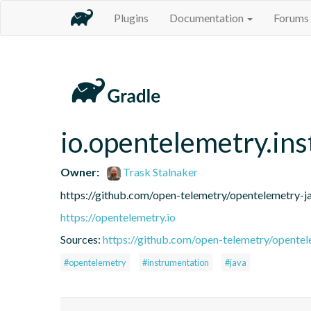
Plugins
Documentation
Forums
io.opentelemetry.in
Owner:
Trask Stalnaker
https://github.com/open-telemetry/opentelemetry-j
https://opentelemetry.io
Sources:
https://github.com/open-telemetry/opentel
#opentelemetry
#instrumentation
#java