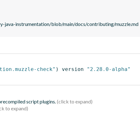
ry-java-instrumentation/blob/main/docs/contributing/muzzle.md
tion.muzzle-check"
)
 version 
"2.28.0-alpha"
 precompiled script plugins.