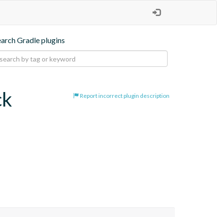
earch Gradle plugins
ck
Report incorrect plugin description