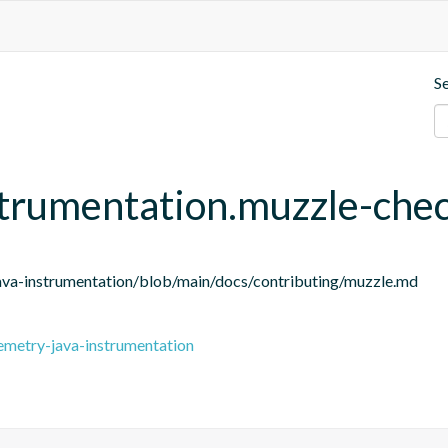
S
strumentation.muzzle-che
ava-instrumentation/blob/main/docs/contributing/muzzle.md
emetry-java-instrumentation