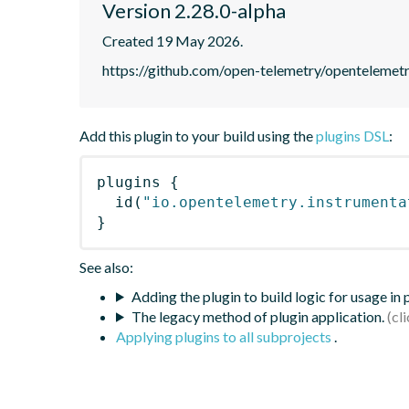
Version 2.28.0-alpha
Created 19 May 2026.
https://github.com/open-telemetry/opentelemet
Add this plugin to your build using the
plugins DSL
:
plugins
{
id
(
"io.opentelemetry.instrumenta
}
See also:
Adding the plugin to build logic for usage in
The legacy method of plugin application.
Applying plugins to all subprojects
.