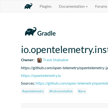
Plugins
Documentation
Forums
io.opentelemetry.in
Owner:
Trask Stalnaker
https://github.com/open-telemetry/opentelemetry-j
https://opentelemetry.io
Sources:
https://github.com/open-telemetry/opentel
#opentelemetry
#instrumentation
#java