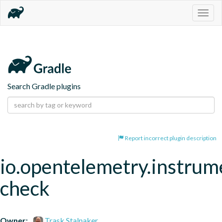
Togg
navig
Search Gradle plugins
Report incorrect plugin description
io.opentelemetry.instrum
check
Owner:
Trask Stalnaker