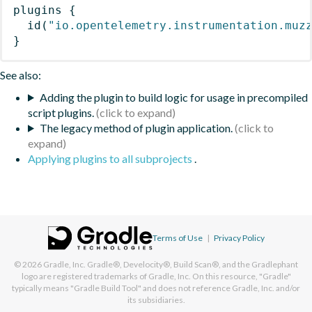
plugins
{
id
(
"io.opentelemetry.instrumentation.muz
}
See also:
Adding the plugin to build logic for usage in precompiled
script plugins.
The legacy method of plugin application.
Applying plugins to all subprojects
.
Terms of Use
|
Privacy Policy
© 2026
Gradle, Inc.
Gradle®, Develocity®, Build Scan®, and the Gradlephant
logo are registered trademarks of Gradle, Inc. On this resource, "Gradle"
typically means "Gradle Build Tool" and does not reference Gradle, Inc. and/or
its subsidiaries.