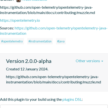
https://github.com/open-telemetry/opentelemetry-java-
instrumentation/blob/main/docs/contributing/muzzle.md
https://opentelemetry.io
Sources:
https://github.com/open-telemetry/opentelemetry-java-
instrumentation
#opentelemetry
#instrumentation
#java
Version 2.0.0-alpha
Other versions
Created 12 January 2024.
https://github.com/open-telemetry/opentelemetry-java-
instrumentation/blob/main/docs/contributing/muzzle.md
Add this plugin to your build using the
plugins DSL
: