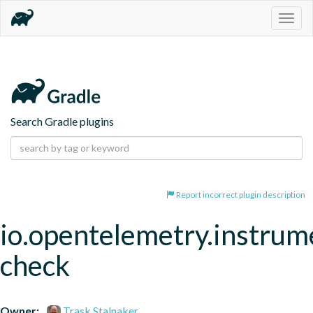
Togg
navig
Search Gradle plugins
Report incorrect plugin description
io.opentelemetry.instrum
check
Owner:
Trask Stalnaker