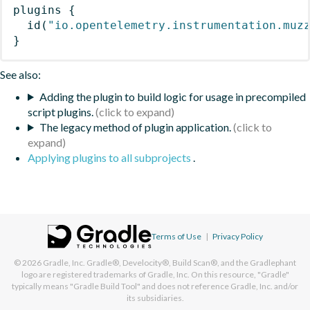
plugins
{
id
(
"io.opentelemetry.instrumentation.muz
}
See also:
Adding the plugin to build logic for usage in precompiled
script plugins.
The legacy method of plugin application.
Applying plugins to all subprojects
.
Terms of Use
|
Privacy Policy
© 2026
Gradle, Inc.
Gradle®, Develocity®, Build Scan®, and the Gradlephant
logo are registered trademarks of Gradle, Inc. On this resource, "Gradle"
typically means "Gradle Build Tool" and does not reference Gradle, Inc. and/or
its subsidiaries.