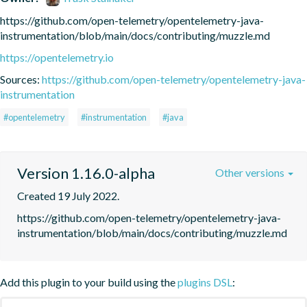
https://github.com/open-telemetry/opentelemetry-java-
instrumentation/blob/main/docs/contributing/muzzle.md
https://opentelemetry.io
Sources:
https://github.com/open-telemetry/opentelemetry-java-
instrumentation
#opentelemetry
#instrumentation
#java
Version 1.16.0-alpha
Other versions
Created 19 July 2022.
https://github.com/open-telemetry/opentelemetry-java-
instrumentation/blob/main/docs/contributing/muzzle.md
Add this plugin to your build using the
plugins DSL
: