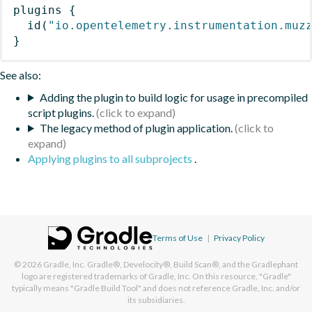
plugins
{
id
(
"io.opentelemetry.instrumentation.muz
}
See also:
Adding the plugin to build logic for usage in precompiled
script plugins.
The legacy method of plugin application.
Applying plugins to all subprojects
.
Terms of Use
|
Privacy Policy
© 2026
Gradle, Inc.
Gradle®, Develocity®, Build Scan®, and the Gradlephant
logo are registered trademarks of Gradle, Inc. On this resource, "Gradle"
typically means "Gradle Build Tool" and does not reference Gradle, Inc. and/or
its subsidiaries.