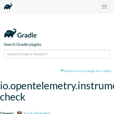
Togg
navig
Search Gradle plugins
Report incorrect plugin description
io.opentelemetry.instrum
check
Owner:
Trask Stalnaker