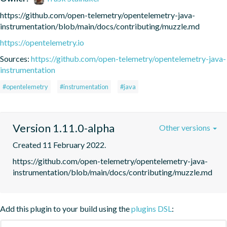
https://github.com/open-telemetry/opentelemetry-java-
instrumentation/blob/main/docs/contributing/muzzle.md
https://opentelemetry.io
Sources:
https://github.com/open-telemetry/opentelemetry-java-
instrumentation
#opentelemetry
#instrumentation
#java
Version 1.11.0-alpha
Other versions
Created 11 February 2022.
https://github.com/open-telemetry/opentelemetry-java-
instrumentation/blob/main/docs/contributing/muzzle.md
Add this plugin to your build using the
plugins DSL
: