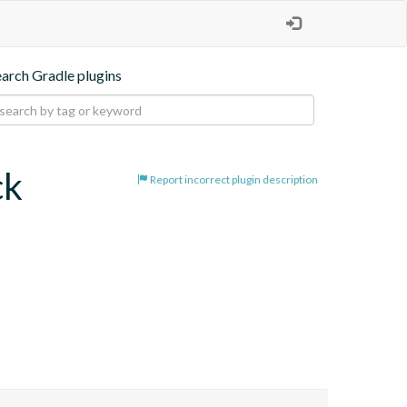
earch Gradle plugins
ck
Report incorrect plugin description