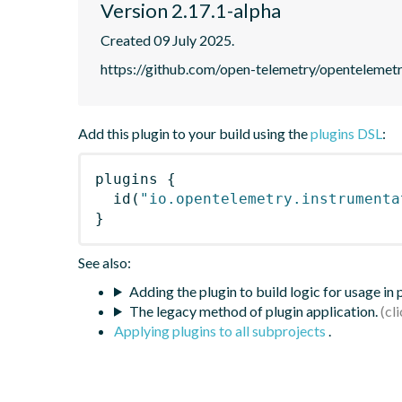
Version 2.17.1-alpha
Created 09 July 2025.
https://github.com/open-telemetry/opentelemet
Add this plugin to your build using the
plugins DSL
:
plugins
{
id
(
"io.opentelemetry.instrumenta
}
See also:
Adding the plugin to build logic for usage in
The legacy method of plugin application.
Applying plugins to all subprojects
.