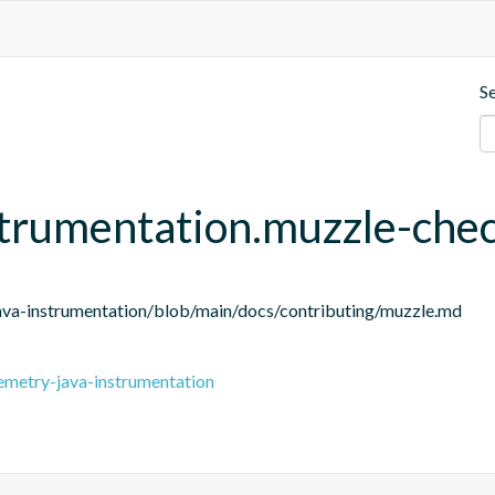
S
strumentation.muzzle-che
ava-instrumentation/blob/main/docs/contributing/muzzle.md
emetry-java-instrumentation