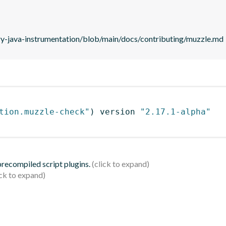
ry-java-instrumentation/blob/main/docs/contributing/muzzle.md
tion.muzzle-check"
)
 version 
"2.17.1-alpha"
 precompiled script plugins.