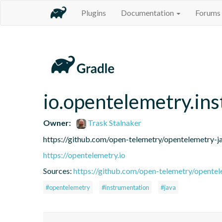
Plugins
Documentation
Forums
io.opentelemetry.in
Owner:
Trask Stalnaker
https://github.com/open-telemetry/opentelemetry-j
https://opentelemetry.io
Sources:
https://github.com/open-telemetry/opentel
#opentelemetry
#instrumentation
#java