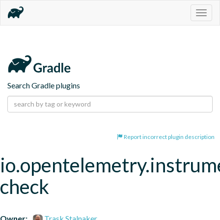
Togg
navig
Search Gradle plugins
Report incorrect plugin description
io.opentelemetry.instrum
check
Owner:
Trask Stalnaker