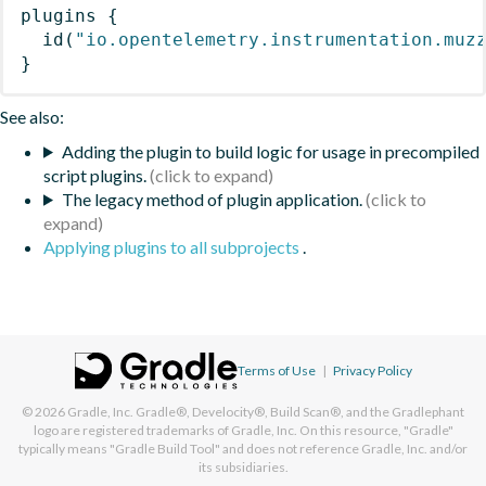
plugins
{
id
(
"io.opentelemetry.instrumentation.muz
}
See also:
Adding the plugin to build logic for usage in precompiled
script plugins.
The legacy method of plugin application.
Applying plugins to all subprojects
.
Terms of Use
|
Privacy Policy
© 2026
Gradle, Inc.
Gradle®, Develocity®, Build Scan®, and the Gradlephant
logo are registered trademarks of Gradle, Inc. On this resource, "Gradle"
typically means "Gradle Build Tool" and does not reference Gradle, Inc. and/or
its subsidiaries.