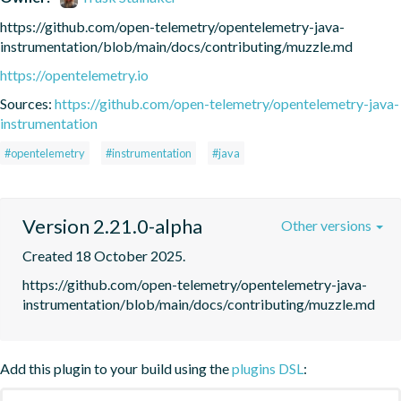
https://github.com/open-telemetry/opentelemetry-java-
instrumentation/blob/main/docs/contributing/muzzle.md
https://opentelemetry.io
Sources:
https://github.com/open-telemetry/opentelemetry-java-
instrumentation
#opentelemetry
#instrumentation
#java
Version 2.21.0-alpha
Other versions
Created 18 October 2025.
https://github.com/open-telemetry/opentelemetry-java-
instrumentation/blob/main/docs/contributing/muzzle.md
Add this plugin to your build using the
plugins DSL
: