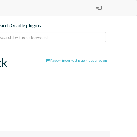
earch Gradle plugins
ck
Report incorrect plugin description