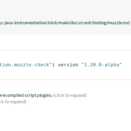
ry-java-instrumentation/blob/main/docs/contributing/muzzle.md
tion.muzzle-check"
)
 version 
"1.20.0-alpha"
 precompiled script plugins.