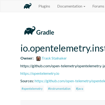
Plugins
Documentation
Forums
io.opentelemetry.in
Owner:
Trask Stalnaker
https://github.com/open-telemetry/opentelemetry-j
https://opentelemetry.io
Sources:
https://github.com/open-telemetry/opentel
#opentelemetry
#instrumentation
#java