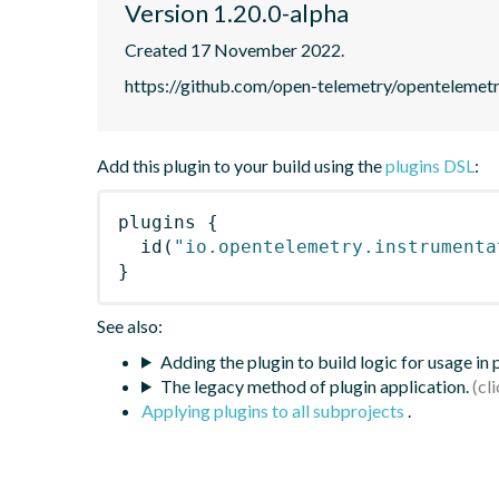
Version 1.20.0-alpha
Created 17 November 2022.
https://github.com/open-telemetry/opentelemet
Add this plugin to your build using the
plugins DSL
:
plugins
{
id
(
"io.opentelemetry.instrumenta
}
See also:
Adding the plugin to build logic for usage in
The legacy method of plugin application.
Applying plugins to all subprojects
.