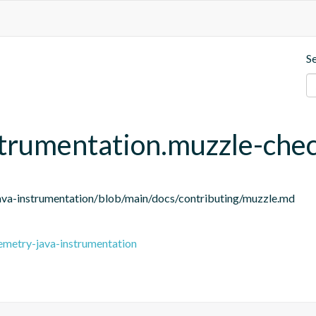
S
strumentation.muzzle-che
ava-instrumentation/blob/main/docs/contributing/muzzle.md
emetry-java-instrumentation