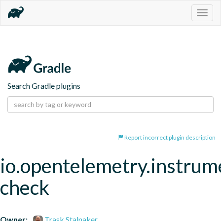
Togg
navig
Search Gradle plugins
Report incorrect plugin description
io.opentelemetry.instrum
check
Owner:
Trask Stalnaker