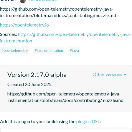
https://github.com/open-telemetry/opentelemetry-java-
instrumentation/blob/main/docs/contributing/muzzle.md
https://opentelemetry.io
Sources:
https://github.com/open-telemetry/opentelemetry-java-
instrumentation
#opentelemetry
#instrumentation
#java
Version 2.17.0-alpha
Other versions
Created 20 June 2025.
https://github.com/open-telemetry/opentelemetry-java-
instrumentation/blob/main/docs/contributing/muzzle.md
Add this plugin to your build using the
plugins DSL
: