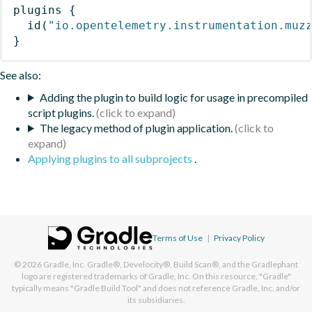
plugins
{
id
(
"io.opentelemetry.instrumentation.muz
}
See also:
Adding the plugin to build logic for usage in precompiled
script plugins.
The legacy method of plugin application.
Applying plugins to all subprojects
.
Terms of Use
|
Privacy Policy
© 2026
Gradle, Inc.
Gradle®, Develocity®, Build Scan®, and the Gradlephant
logo are registered trademarks of Gradle, Inc. On this resource, "Gradle"
typically means "Gradle Build Tool" and does not reference Gradle, Inc. and/or
its subsidiaries.