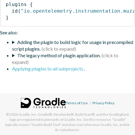
plugins
{
id
(
"io.opentelemetry.instrumentation.muz
}
See also:
Adding the plugin to build logic for usage in precompiled
script plugins.
The legacy method of plugin application.
Applying plugins to all subprojects
.
Terms of Use
|
Privacy Policy
© 2026
Gradle, Inc.
Gradle®, Develocity®, Build Scan®, and the Gradlephant
logo are registered trademarks of Gradle, Inc. On this resource, "Gradle"
typically means "Gradle Build Tool" and does not reference Gradle, Inc. and/or
its subsidiaries.