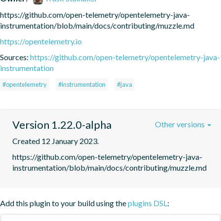
https://github.com/open-telemetry/opentelemetry-java-
instrumentation/blob/main/docs/contributing/muzzle.md
https://opentelemetry.io
Sources:
https://github.com/open-telemetry/opentelemetry-java-
instrumentation
#opentelemetry
#instrumentation
#java
Version 1.22.0-alpha
Other versions
Created 12 January 2023.
https://github.com/open-telemetry/opentelemetry-java-
instrumentation/blob/main/docs/contributing/muzzle.md
Add this plugin to your build using the
plugins DSL
: