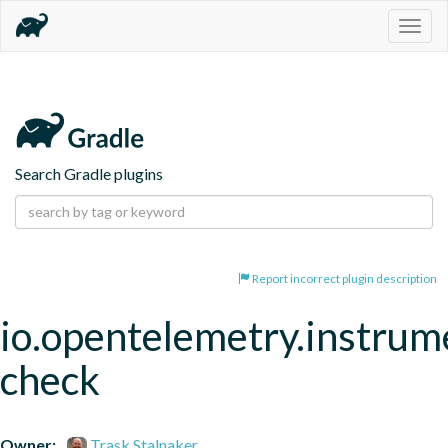
Togg
navig
Search Gradle plugins
Report incorrect plugin description
io.opentelemetry.instrum
check
Owner:
Trask Stalnaker