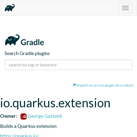
Togg
navig
Search Gradle plugins
Report incorrect plugin description
io.quarkus.extension
Owner:
George Gastaldi
Builds a Quarkus extension
https://quarkus.io/