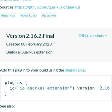
Sources:
https://github.com/quarkusio/quarkus
#quarkus
#quarkusio
#graalvm
Version 2.16.2.Final
Other versions
Created 08 February 2023.
Builds a Quarkus extension
Add this plugin to your build using the
plugins DSL
:
plugins
{
id
(
"io.quarkus.extension"
)
 version 
"2.16
}
See also: