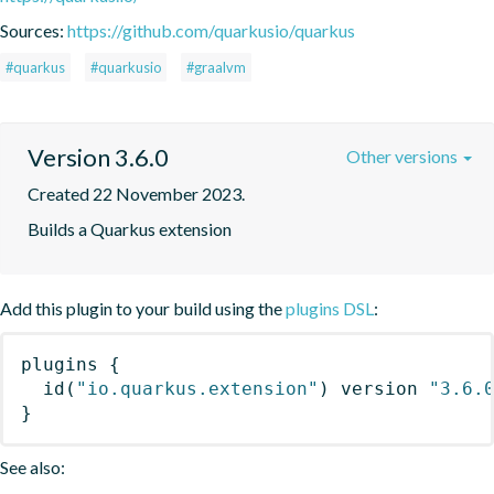
Sources:
https://github.com/quarkusio/quarkus
#quarkus
#quarkusio
#graalvm
Version 3.6.0
Other versions
Created 22 November 2023.
Builds a Quarkus extension
Add this plugin to your build using the
plugins DSL
:
plugins
{
id
(
"io.quarkus.extension"
)
 version 
"3.6.
}
See also: