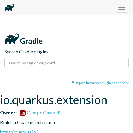
Togg
navig
Search Gradle plugins
Report incorrect plugin description
io.quarkus.extension
Owner:
George Gastaldi
Builds a Quarkus extension
https://quarkus.io/