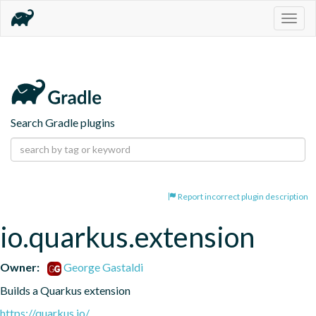
Togg
navig
Search Gradle plugins
Report incorrect plugin description
io.quarkus.extension
Owner:
George Gastaldi
Builds a Quarkus extension
https://quarkus.io/