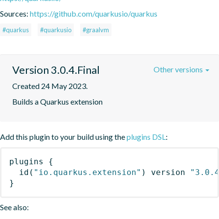
Sources:
https://github.com/quarkusio/quarkus
#quarkus
#quarkusio
#graalvm
Version 3.0.4.Final
Other versions
Created 24 May 2023.
Builds a Quarkus extension
Add this plugin to your build using the
plugins DSL
:
plugins
{
id
(
"io.quarkus.extension"
)
 version 
"3.0.
}
See also: