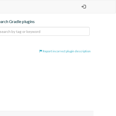
earch Gradle plugins
Report incorrect plugin description