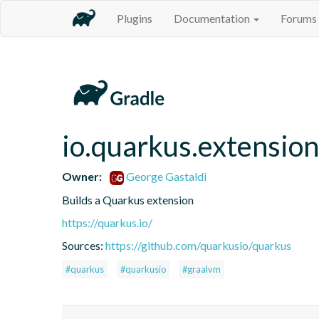
Plugins
Documentation
Forums
io.quarkus.extension
Owner:
George Gastaldi
Builds a Quarkus extension
https://quarkus.io/
Sources:
https://github.com/quarkusio/quarkus
#quarkus
#quarkusio
#graalvm