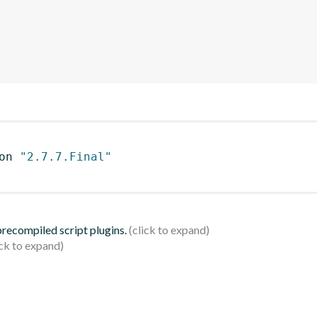
on 
"2.7.7.Final"
 precompiled script plugins.