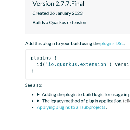
Version 2.7.7.Final
Created 26 January 2023.
Builds a Quarkus extension
Add this plugin to your build using the
plugins DSL
:
plugins
{
id
(
"io.quarkus.extension"
)
 versi
}
See also:
Adding the plugin to build logic for usage in
The legacy method of plugin application.
Applying plugins to all subprojects
.