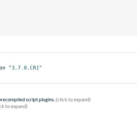
on 
"3.7.0.CR1"
 precompiled script plugins.