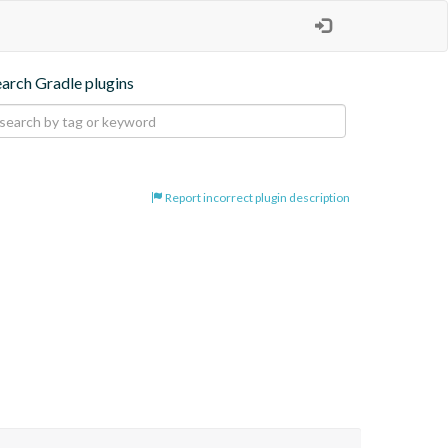
earch Gradle plugins
Report incorrect plugin description