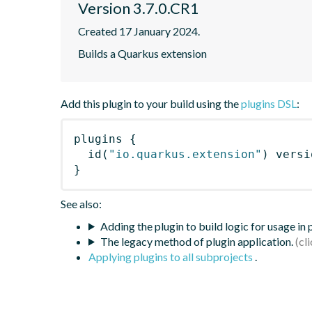
Version 3.7.0.CR1
Created 17 January 2024.
Builds a Quarkus extension
Add this plugin to your build using the
plugins DSL
:
plugins
{
id
(
"io.quarkus.extension"
)
 versi
}
See also:
Adding the plugin to build logic for usage in
The legacy method of plugin application.
Applying plugins to all subprojects
.