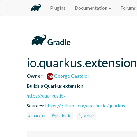
Plugins
Documentation
Forums
io.quarkus.extension
Owner:
George Gastaldi
Builds a Quarkus extension
https://quarkus.io/
Sources:
https://github.com/quarkusio/quarkus
#quarkus
#quarkusio
#graalvm