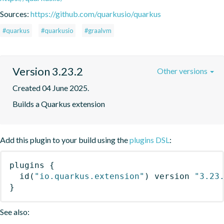
Sources:
https://github.com/quarkusio/quarkus
#quarkus
#quarkusio
#graalvm
Version 3.23.2
Other versions
Created 04 June 2025.
Builds a Quarkus extension
Add this plugin to your build using the
plugins DSL
:
plugins
{
id
(
"io.quarkus.extension"
)
 version 
"3.23
}
See also: