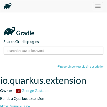
Togg
navig
Search Gradle plugins
Report incorrect plugin description
io.quarkus.extension
Owner:
George Gastaldi
Builds a Quarkus extension
https://quarkus.io/