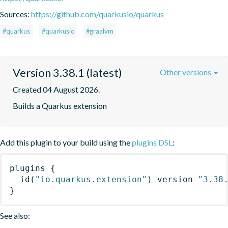
Sources:
https://github.com/quarkusio/quarkus
#quarkus
#quarkusio
#graalvm
Version 3.38.1 (latest)
Other versions
Created 04 August 2026.
Builds a Quarkus extension
Add this plugin to your build using the
plugins DSL
:
plugins
{
id
(
"io.quarkus.extension"
)
 version 
"3.38
}
See also: