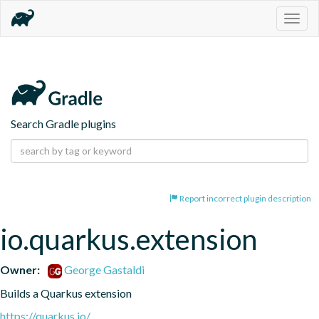
Togg
navig
Search Gradle plugins
Report incorrect plugin description
io.quarkus.extension
Owner:
George Gastaldi
Builds a Quarkus extension
https://quarkus.io/