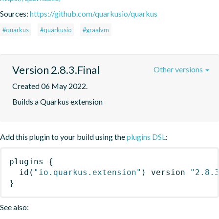
Sources:
https://github.com/quarkusio/quarkus
#quarkus
#quarkusio
#graalvm
Version 2.8.3.Final
Other versions
Created 06 May 2022.
Builds a Quarkus extension
Add this plugin to your build using the
plugins DSL
:
plugins
{
id
(
"io.quarkus.extension"
)
 version 
"2.8.
}
See also: