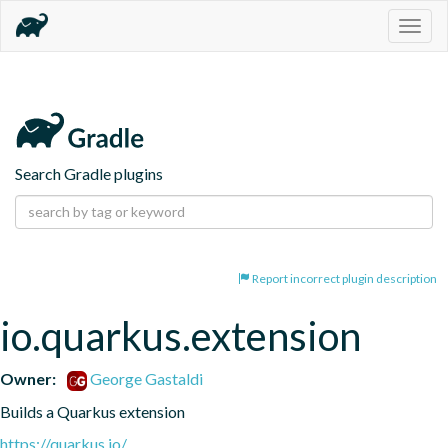
Togg
navig
Search Gradle plugins
Report incorrect plugin description
io.quarkus.extension
Owner:
George Gastaldi
Builds a Quarkus extension
https://quarkus.io/