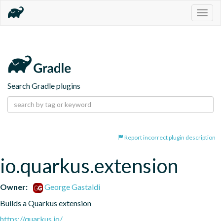
Togg
navig
Search Gradle plugins
Report incorrect plugin description
io.quarkus.extension
Owner:
George Gastaldi
Builds a Quarkus extension
https://quarkus.io/