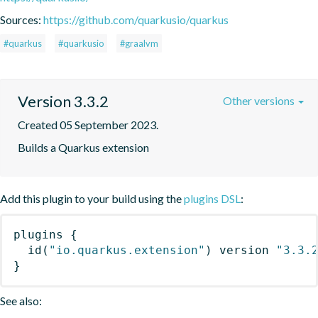
Sources:
https://github.com/quarkusio/quarkus
#quarkus
#quarkusio
#graalvm
Version 3.3.2
Other versions
Created 05 September 2023.
Builds a Quarkus extension
Add this plugin to your build using the
plugins DSL
:
plugins
{
id
(
"io.quarkus.extension"
)
 version 
"3.3.
}
See also: