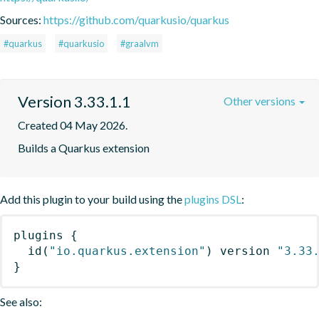
Sources:
https://github.com/quarkusio/quarkus
#quarkus
#quarkusio
#graalvm
Version 3.33.1.1
Other versions
Created 04 May 2026.
Builds a Quarkus extension
Add this plugin to your build using the
plugins DSL
:
plugins
{
id
(
"io.quarkus.extension"
)
 version 
"3.33
}
See also: