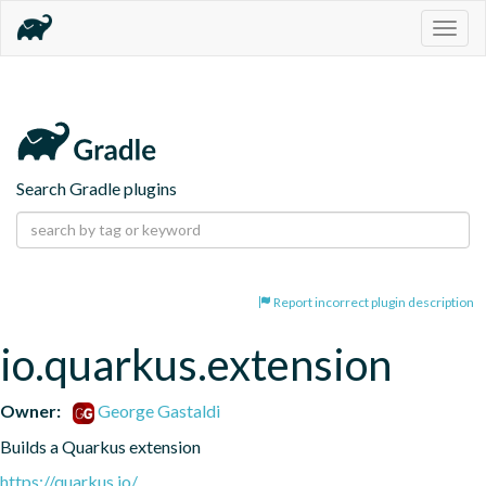
Togg
navig
Search Gradle plugins
Report incorrect plugin description
io.quarkus.extension
Owner:
George Gastaldi
Builds a Quarkus extension
https://quarkus.io/