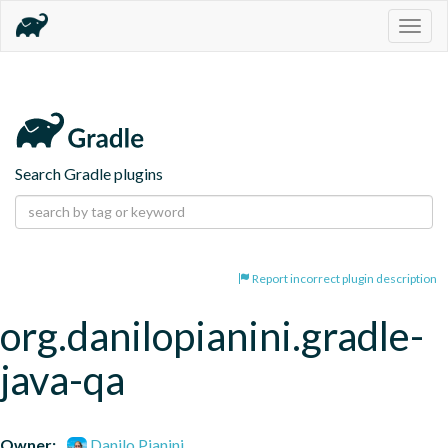
Togg
navig
Search Gradle plugins
Report incorrect plugin description
org.danilopianini.gradle-
java-qa
Owner:
Danilo Pianini