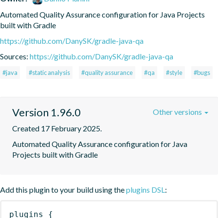
Automated Quality Assurance configuration for Java Projects 
built with Gradle
https://github.com/DanySK/gradle-java-qa
Sources:
https://github.com/DanySK/gradle-java-qa
#java
#static analysis
#quality assurance
#qa
#style
#bugs
Version 1.96.0
Other versions
Created 17 February 2025.
Automated Quality Assurance configuration for Java 
Projects built with Gradle
Add this plugin to your build using the
plugins DSL
:
plugins
{