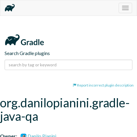
Togg
navig
Search Gradle plugins
Report incorrect plugin description
org.danilopianini.gradle-
java-qa
Owner:
Danilo Pianini