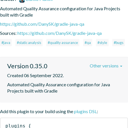
Automated Quality Assurance configuration for Java Projects 
built with Gradle
https://github.com/DanySK/gradle-java-qa
Sources:
https://github.com/DanySK/gradle-java-qa
#java
#static analysis
#quality assurance
#qa
#style
#bugs
Version 0.35.0
Other versions
Created 06 September 2022.
Automated Quality Assurance configuration for Java 
Projects built with Gradle
Add this plugin to your build using the
plugins DSL
:
plugins
{