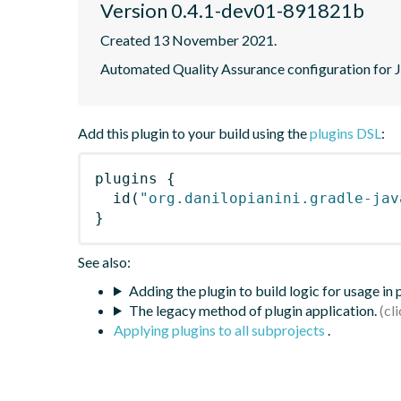
Version 0.4.1-dev01-891821b
Created 13 November 2021.
Automated Quality Assurance configuration for Ja
Add this plugin to your build using the
plugins DSL
:
plugins
{
id
(
"org.danilopianini.gradle-jav
}
See also:
Adding the plugin to build logic for usage in
The legacy method of plugin application.
Applying plugins to all subprojects
.