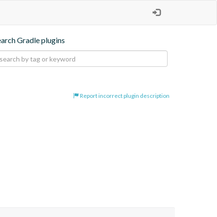
earch Gradle plugins
Report incorrect plugin description