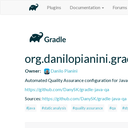
Plugins
Documentation
Forums
org.danilopianini.gra
Owner:
Danilo Pianini
Automated Quality Assurance configuration for Java 
https://github.com/DanySK/gradle-java-qa
Sources:
https://github.com/DanySK/gradle-java-qa
#java
#static analysis
#quality assurance
#qa
#st