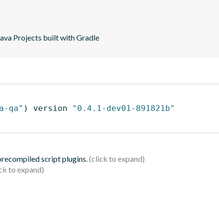
va Projects built with Gradle
a-qa"
)
 version 
"0.4.1-dev01-891821b"
 precompiled script plugins.