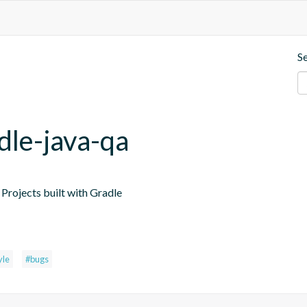
S
dle-java-qa
Projects built with Gradle
yle
#bugs